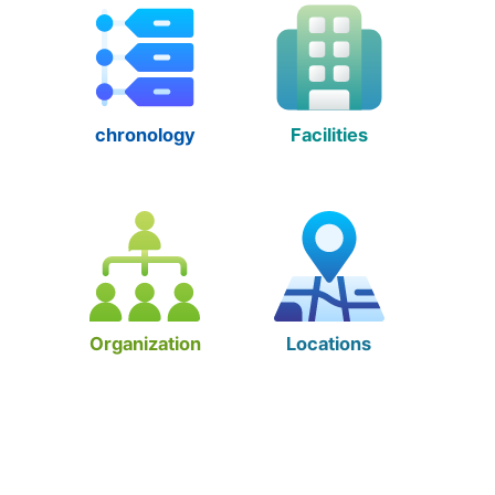
chronology
Facilities
Organization
Locations