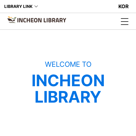
KOR
LIBRARY LINK
WELCOME TO
INCHEON
LIBRARY